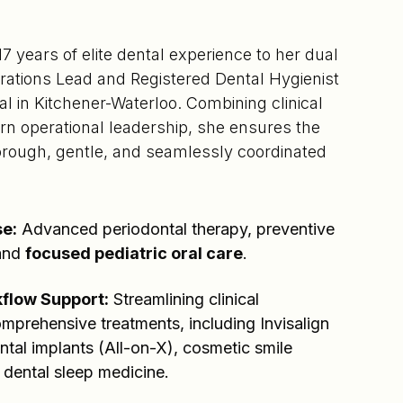
 years of elite dental experience to her dual
erations Lead and Registered Dental Hygienist
l in Kitchener-Waterloo. Combining clinical
rn operational leadership, she ensures the
horough, gentle, and seamlessly coordinated
se:
Advanced periodontal therapy, preventive
 and
focused pediatric oral care
.
flow Support:
Streamlining clinical
omprehensive treatments, including Invisalign
ental implants (All-on-X), cosmetic smile
 dental sleep medicine.