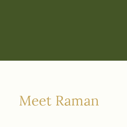
Meet Raman