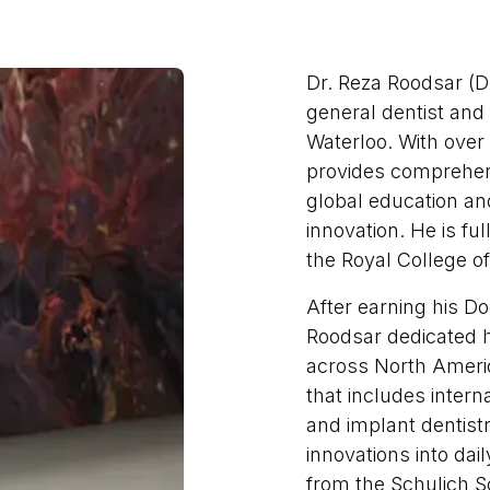
Dr. Reza Roodsar (Dr
general dentist and
Waterloo. With over 
provides comprehen
global education an
innovation. He is ful
the Royal College o
After earning his Do
Roodsar dedicated h
across North Americ
that includes intern
and implant dentistr
innovations into dai
from the Schulich S