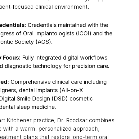
atient-focused clinical environment.
edentials:
Credentials maintained with the
gress of Oral Implantologists (ICOI) and the
ontic Society (AOS).
y Focus:
Fully integrated digital workflows
d diagnostic technology for precision care.
ded:
Comprehensive clinical care including
aligners, dental implants (All-on-X
 Digital Smile Design (DSD) cosmetic
ental sleep medicine.
art Kitchener practice, Dr. Roodsar combines
e with a warm, personalized approach,
eatment plans that restore long-term oral