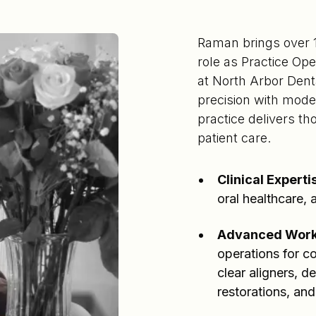
Raman brings over 17
role as Practice Op
at North Arbor Denta
precision with mode
practice delivers t
patient care.
Clinical Experti
oral healthcare,
Advanced Work
operations for c
clear aligners, d
restorations, and