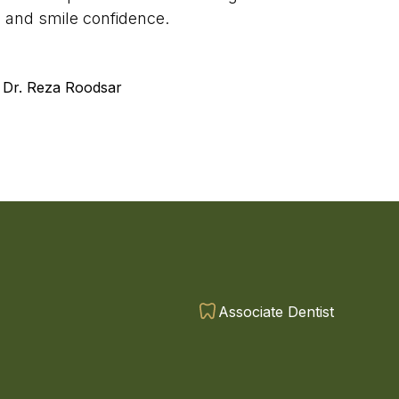
y, and smile confidence.
 Dr. Reza Roodsar
Associate Dentist