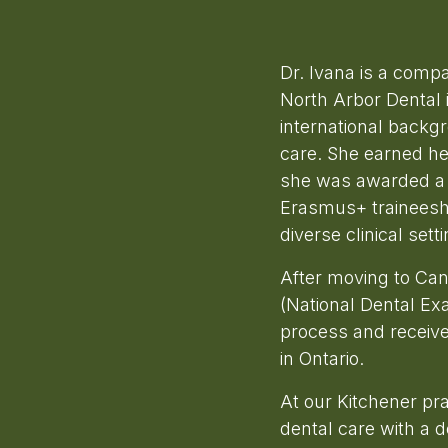
Dr. Ivana is a comp
North Arbor Dental i
international backg
care. She earned he
she was awarded a 
Erasmus+ traineeship
diverse clinical setti
After moving to Ca
(National Dental Ex
process and received
in Ontario.
At our Kitchener pr
dental care with a 