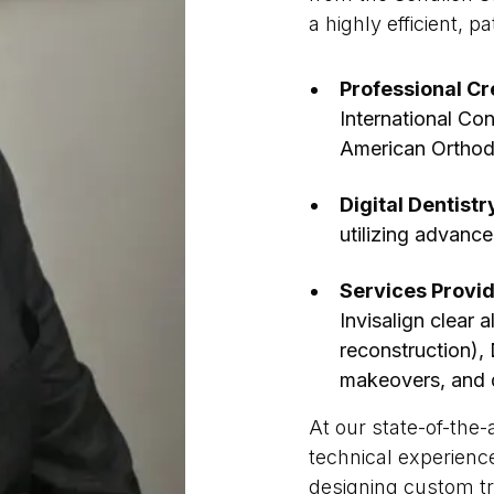
a highly efficient, p
Professional Cr
International Con
American Orthod
Digital Dentistr
utilizing advance
Services Provi
Invisalign clear 
reconstruction),
makeovers, and d
At our state-of-the-
technical experienc
designing custom tr