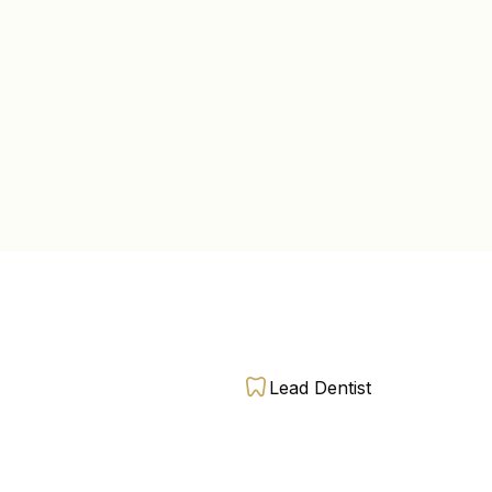
Lead Dentist