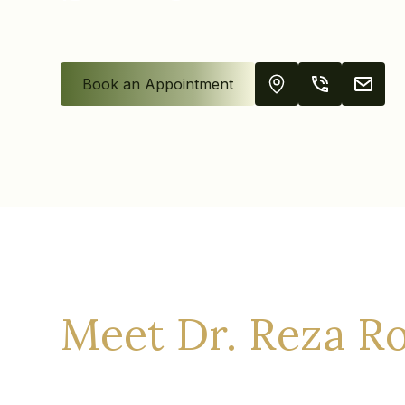
Book an Appointment
Meet Dr. Reza R