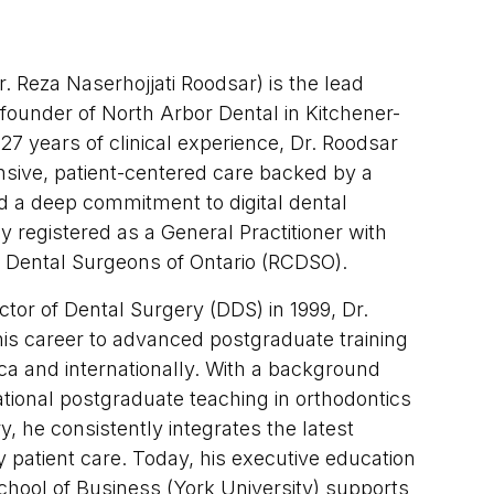
. Reza Naserhojjati Roodsar) is the lead
 founder of North Arbor Dental in Kitchener-
27 years of clinical experience, Dr. Roodsar
sive, patient-centered care backed by a
d a deep commitment to digital dental
ly registered as a General Practitioner with
f Dental Surgeons of Ontario (RCDSO).
ctor of Dental Surgery (DDS) in 1999, Dr.
is career to advanced postgraduate training
a and internationally. With a background
ational postgraduate teaching in orthodontics
y, he consistently integrates the latest
ly patient care. Today, his executive education
chool of Business (York University) supports