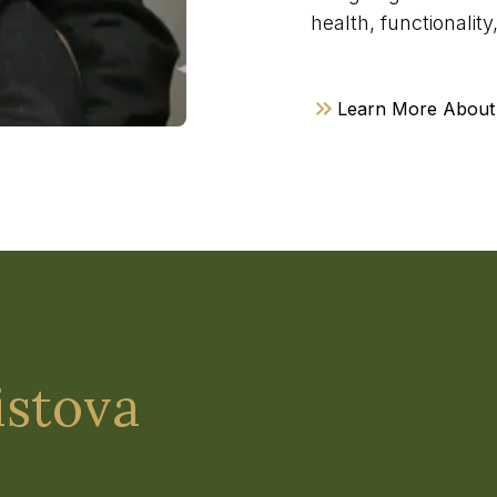
health, functionalit
Learn More About
istova