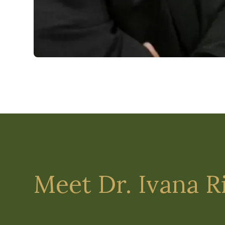
Meet Dr. Ivana R