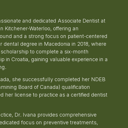
assionate and dedicated Associate Dentist at
n Kitchener-Waterloo, offering an
round and a strong focus on patient-centered
r dental degree in Macedonia in 2018, where
scholarship to complete a six-month
 in Croatia, gaining valuable experience in a
ng.
nada, she successfully completed her NDEB
amining Board of Canada) qualification
 her license to practice as a certified dentist
actice, Dr. Ivana provides comprehensive
dedicated focus on preventive treatments,