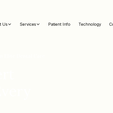
t Us
Services
Patient Info
Technology
C
n Elite Dental Care
rt
Every