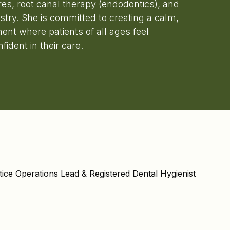
res, root canal therapy (endodontics), and
tistry. She is committed to creating a calm,
ent where patients of all ages feel
ident in their care.
tice Operations Lead & Registered Dental Hygienist