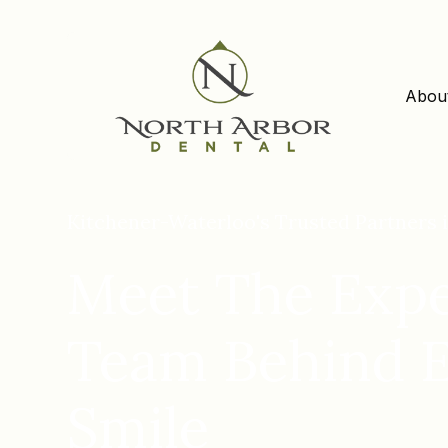
Abou
Kitchener-Waterloo's Trusted Partners i
Meet The Expe
Team Behind 
Smile