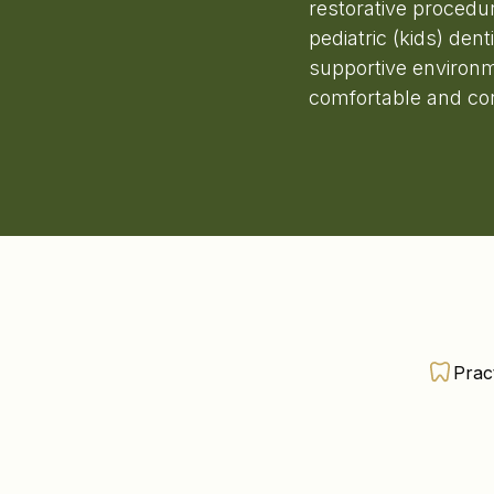
restorative procedu
pediatric (kids) den
supportive environm
comfortable and conf
Prac